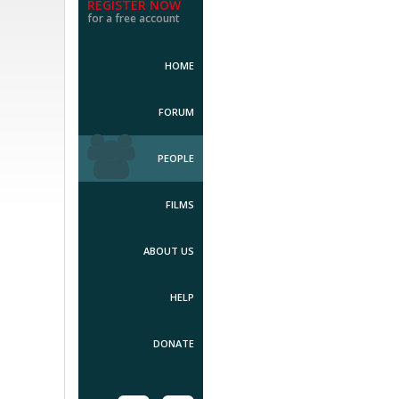
REGISTER NOW
for a free account
HOME
FORUM
PEOPLE
FILMS
ABOUT US
HELP
DONATE