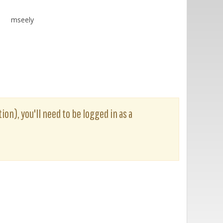
mseely
ion), you'll need to be logged in as a