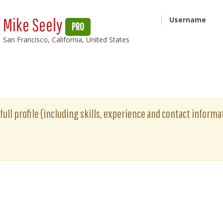
Mike Seely
Username
PRO
San Francisco, California, United States
full profile (including skills, experience and contact informat