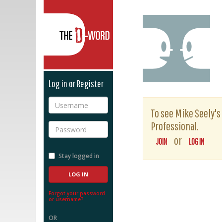
The D-Word
Log in or Register
Username
To see Mike Seely's 
Professional.
Password
or
JOIN
LOG IN
Stay logged in
Forgot your password
or username?
OR