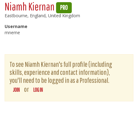
Niamh Kiernan
PRO
Eastbourne, England, United Kingdom
Username
mneme
To see Niamh Kiernan's full profile (including
skills, experience and contact information),
you'll need to be logged in as a Professional.
or
JOIN
LOG IN