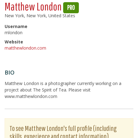
Matthew London
PRO
New York, New York, United States
Username
mlondon
Website
matthewlondon.com
BIO
Matthew London is a photographer currently working on a
project about The Spirit of Tea. Please visit
www.matthewlondon.com
To see Matthew London's full profile (including
skills, experience and contact information),