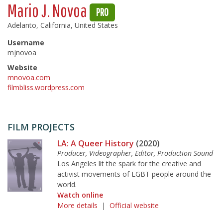
Mario J. Novoa
PRO
Adelanto, California, United States
Username
mjnovoa
Website
mnovoa.com
filmbliss.wordpress.com
FILM PROJECTS
LA: A Queer History
(2020)
Producer, Videographer, Editor, Production Sound
Los Angeles lit the spark for the creative and
activist movements of LGBT people around the
world.
Watch online
More details
|
Official website