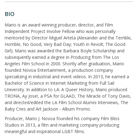
BIO
Mario is an award winning producer, director, and Film
Independent Project Involve Fellow who was personally
mentored by Director Miguel Arteta (Alexander and the Terrible,
Horrible, No Good, Very Bad Day; Youth in Revolt; The Good
Girl). Mario was awarded the Barbara Boyle Scholarship and
subsequently earned a degree in Producing from The Los
Angeles Film School in 2000. Shortly after graduation, Mario
founded Novoa Entertainment, a production company
specializing in industrial and event videos. In 2013, he earned a
Bachelor of Science in Internet Marketing from Full Sail
University. In addition to LA: A Queer History, Mario produced
TRONA, Ay Jose!, a PSA for GLAAD, The Miracle of Tony Davis,
and directed/edited the LA Film School Alumni Interviews, The
Baby Cries and Art Jackson - Album Promo.
Producer, Mario J. Novoa founded his company Film Bliss
Studios in 2013, a film and marketing company producing
meaningful and inspirational LGBT films.