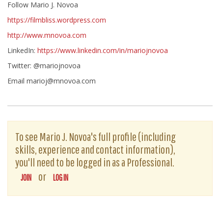
Follow Mario J. Novoa
https://filmbliss.wordpress.com
http://www.mnovoa.com
LinkedIn:
https://www.linkedin.com/in/mariojnovoa
Twitter: @mariojnovoa
Email marioj@mnovoa.com
To see Mario J. Novoa's full profile (including
skills, experience and contact information),
you'll need to be logged in as a Professional.
or
JOIN
LOG IN