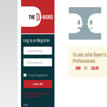
The D-Word
Log in or Register
Username
To see Julie Bayer's
Professional.
Password
or
JOIN
LOG IN
Stay logged in
Forgot your password
or username?
OR