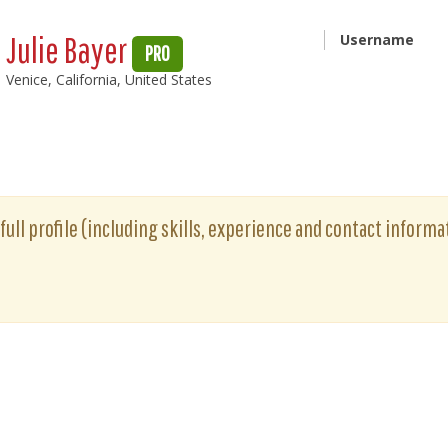
Julie Bayer
Username
PRO
Venice, California, United States
 full profile (including skills, experience and contact informat