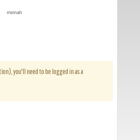
minnah
ion), you'll need to be logged in as a