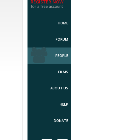
REGISTER NOW
for a free account
HOME
FORUM
PEOPLE
FILMS
ABOUT US
HELP
DONATE