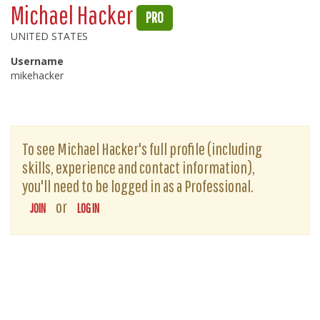
Michael Hacker
PRO
UNITED STATES
Username
mikehacker
To see Michael Hacker's full profile (including
skills, experience and contact information),
you'll need to be logged in as a Professional.
or
JOIN
LOG IN