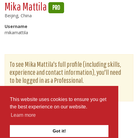
Mika Mattila
PRO
Beijing, China
Username
mikamattila
To see Mika Mattila's full profile (including skills,
experience and contact information), you'll need
to be logged in as a Professional.
or
JOIN
LOG IN
This website uses cookies to ensure you get
the best experience on our website.
Learn more
Got it!