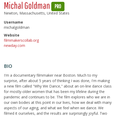
Michal Goldman
PRO
Newton, Massachusetts, United States
Username
michalgoldman
Website
filmmakerscollab.org
newday.com
BIO
I'm a documentary filmmaker near Boston. Much to my
surprise, after about 5 years of thinking I was done, I'm making
a new film called "Why We Dance," about an on-line dance class
for mostly-older women that has been my lifeline during the
pandemic and continues to be. The film explores who we are in
our own bodies at this point in our lives, how we deal with many
aspects of our aging, and what we feel when we dance. We
filmed it ourselves, and the results are surprisingly joyful. Two