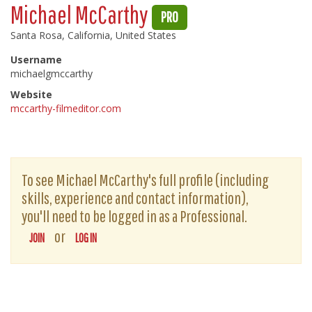
Michael McCarthy
PRO
Santa Rosa, California, United States
Username
michaelgmccarthy
Website
mccarthy-filmeditor.com
To see Michael McCarthy's full profile (including
skills, experience and contact information),
you'll need to be logged in as a Professional.
or
JOIN
LOG IN