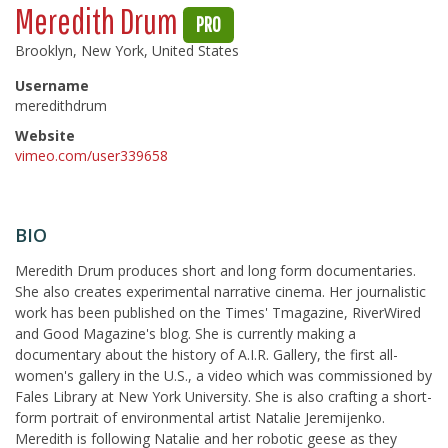
Meredith Drum
PRO
Brooklyn, New York, United States
Username
meredithdrum
Website
vimeo.com/user339658
BIO
Meredith Drum produces short and long form documentaries.
She also creates experimental narrative cinema. Her journalistic
work has been published on the Times' Tmagazine, RiverWired
and Good Magazine's blog. She is currently making a
documentary about the history of A.I.R. Gallery, the first all-
women's gallery in the U.S., a video which was commissioned by
Fales Library at New York University. She is also crafting a short-
form portrait of environmental artist Natalie Jeremijenko.
Meredith is following Natalie and her robotic geese as they