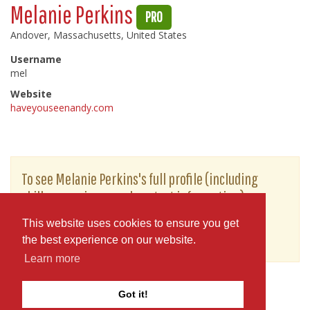
Melanie Perkins
PRO
Andover, Massachusetts, United States
Username
mel
Website
haveyouseenandy.com
To see Melanie Perkins's full profile (including
skills, experience and contact information),
you'll need to be logged in as a Professional.
This website uses cookies to ensure you get
or
JOIN
LOG IN
the best experience on our website.
Learn more
Got it!