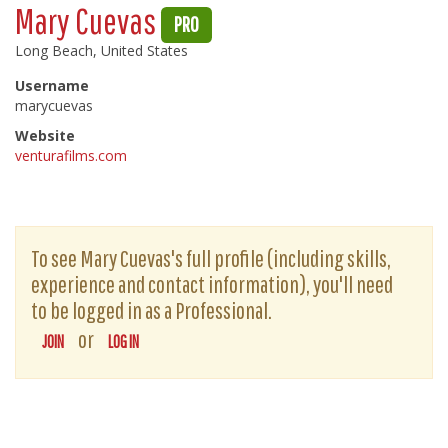
Mary Cuevas
PRO
Long Beach, United States
Username
marycuevas
Website
venturafilms.com
To see Mary Cuevas's full profile (including skills,
experience and contact information), you'll need
to be logged in as a Professional.
or
JOIN
LOG IN