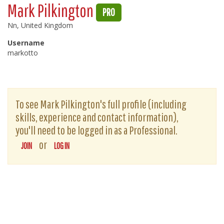
Mark Pilkington
PRO
Nn, United Kingdom
Username
markotto
To see Mark Pilkington's full profile (including
skills, experience and contact information),
you'll need to be logged in as a Professional.
or
JOIN
LOG IN