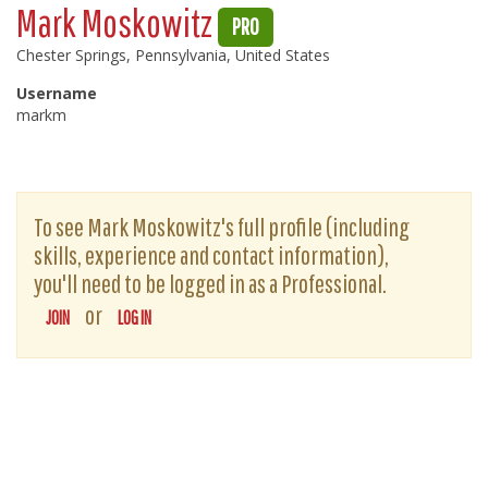
Mark Moskowitz
PRO
Chester Springs, Pennsylvania, United States
Username
markm
To see Mark Moskowitz's full profile (including
skills, experience and contact information),
you'll need to be logged in as a Professional.
or
JOIN
LOG IN