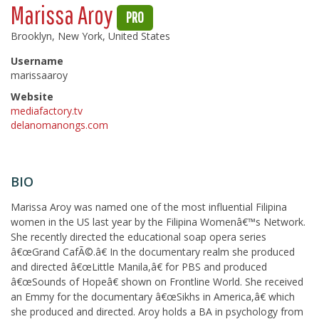
Marissa Aroy
PRO
Brooklyn, New York, United States
Username
marissaaroy
Website
mediafactory.tv
delanomanongs.com
BIO
Marissa Aroy was named one of the most influential Filipina
women in the US last year by the Filipina Womenâ€™s Network.
She recently directed the educational soap opera series
â€œGrand CafÃ©.â€ In the documentary realm she produced
and directed â€œLittle Manila,â€ for PBS and produced
â€œSounds of Hopeâ€ shown on Frontline World. She received
an Emmy for the documentary â€œSikhs in America,â€ which
she produced and directed. Aroy holds a BA in psychology from