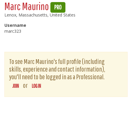
Marc Maurino
PRO
Lenox, Massachusetts, United States
Username
marc323
To see Marc Maurino's full profile (including
skills, experience and contact information),
you'll need to be logged in as a Professional.
or
JOIN
LOG IN