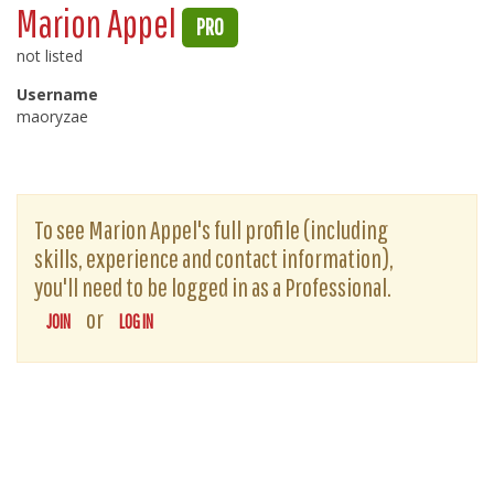
Marion Appel
PRO
not listed
Username
maoryzae
To see Marion Appel's full profile (including
skills, experience and contact information),
you'll need to be logged in as a Professional.
or
JOIN
LOG IN