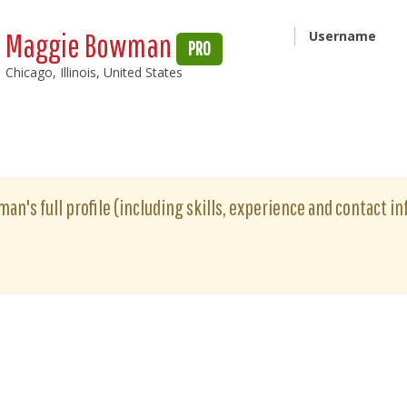
Maggie Bowman
Username
PRO
Chicago, Illinois, United States
n's full profile (including skills, experience and contact inf