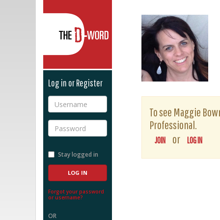
The D-Word
Log in or Register
Username
To see Maggie Bowma
Professional.
Password
or
JOIN
LOG IN
Stay logged in
Forgot your password
or username?
OR