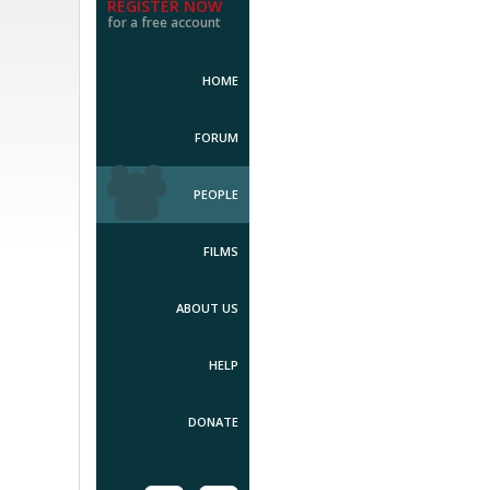
REGISTER NOW
for a free account
HOME
FORUM
PEOPLE
FILMS
ABOUT US
HELP
DONATE