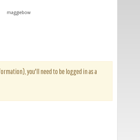
maggiebow
ormation), you'll need to be logged in as a