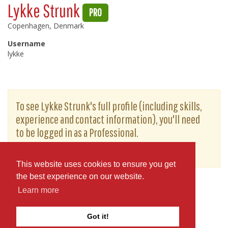
Lykke Strunk
PRO
Copenhagen, Denmark
Username
lykke
To see Lykke Strunk's full profile (including skills,
experience and contact information), you'll need
to be logged in as a Professional.
or
JOIN
LOG IN
This website uses cookies to ensure you get
the best experience on our website.
Learn more
Got it!