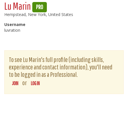
Lu Marin
PRO
Hempstead, New York, United States
Username
luvration
To see Lu Marin's full profile (including skills,
experience and contact information), you'll need
to be logged in as a Professional.
or
JOIN
LOG IN