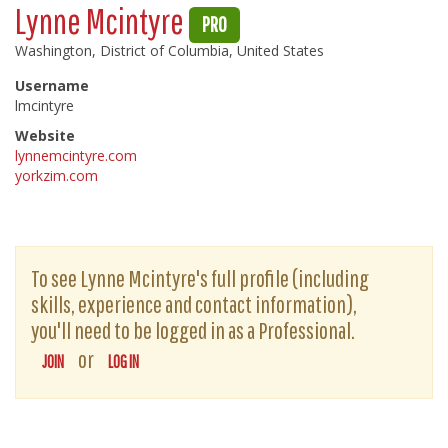
Lynne Mcintyre
PRO
Washington, District of Columbia, United States
Username
lmcintyre
Website
lynnemcintyre.com
yorkzim.com
To see Lynne Mcintyre's full profile (including
skills, experience and contact information),
you'll need to be logged in as a Professional.
or
JOIN
LOG IN