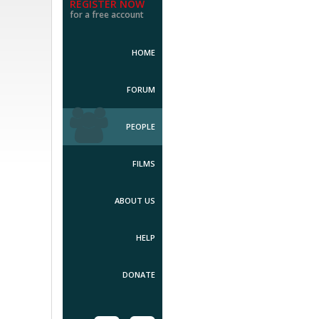
REGISTER NOW
for a free account
HOME
FORUM
PEOPLE
FILMS
ABOUT US
HELP
DONATE