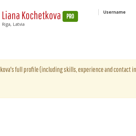
Liana Kochetkova
Username
PRO
Riga, Latvia
ova's full profile (including skills, experience and contact i