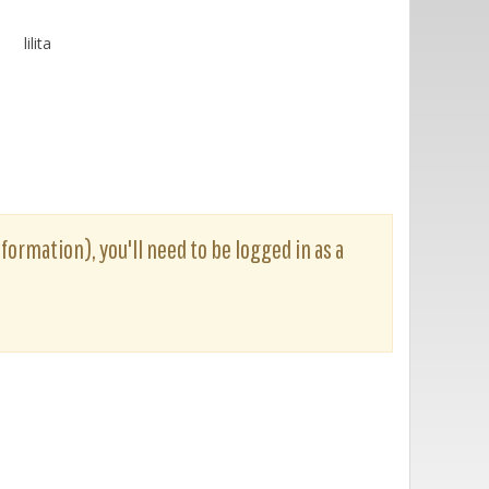
lilita
nformation), you'll need to be logged in as a