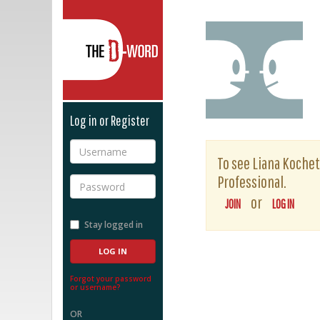
The D-Word
Log in or Register
Username
To see Liana Kochetk
Professional.
Password
or
JOIN
LOG IN
Stay logged in
Forgot your password
or username?
OR