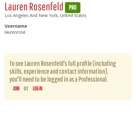
Lauren Rosenfeld
PRO
Los Angeles And New York, United States
Username
laurenrose
To see Lauren Rosenfeld's full profile (including
skills, experience and contact information),
you'll need to be logged in as a Professional.
or
JOIN
LOG IN