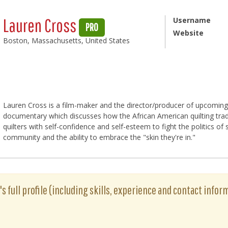
Lauren Cross
Username
PRO
Website
Boston, Massachusetts, United States
Lauren Cross is a film-maker and the director/producer of upcoming
documentary which discusses how the African American quilting trad
quilters with self-confidence and self-esteem to fight the politics of 
community and the ability to embrace the "skin they're in."
s full profile (including skills, experience and contact inform