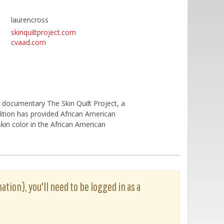
laurencross
skinquiltproject.com
cvaad.com
 documentary The Skin Quilt Project, a
ition has provided African American
skin color in the African American
ation), you'll need to be logged in as a