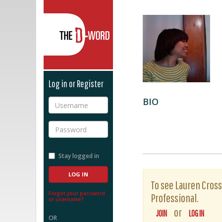
The D-Word
Log in or Register
BIO
Username
Password
Stay logged in
To see Lauren Cross'
Forgot your password
Professional.
or username?
or
JOIN
LOG IN
OR