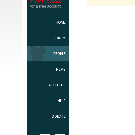
REGISTER NOW
for a free account
HOME
FORUM
PEOPLE
FILMS
ABOUT US
HELP
DONATE