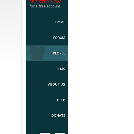
REGISTER NOW
for a free account
HOME
FORUM
PEOPLE
FILMS
ABOUT US
HELP
DONATE