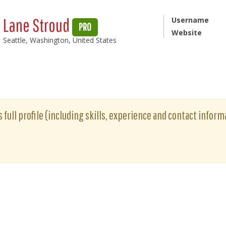
Lane Stroud
Username
PRO
Website
Seattle, Washington, United States
 full profile (including skills, experience and contact informa