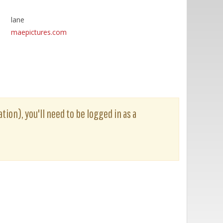
lane
maepictures.com
tion), you'll need to be logged in as a