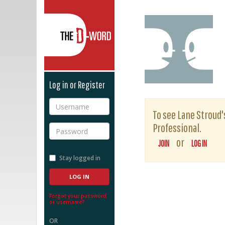
The D-Word
Log in or Register
Username
To see Lane Stroud's
Professional.
Password
or
JOIN
LOG IN
Stay logged in
Forgot your password
or username?
OR