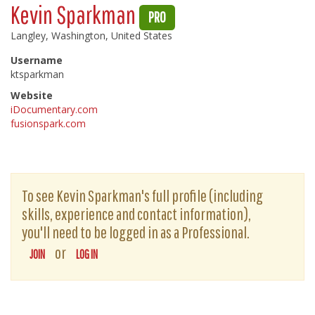
Kevin Sparkman
PRO
Langley, Washington, United States
Username
ktsparkman
Website
iDocumentary.com
fusionspark.com
To see Kevin Sparkman's full profile (including
skills, experience and contact information),
you'll need to be logged in as a Professional.
or
JOIN
LOG IN