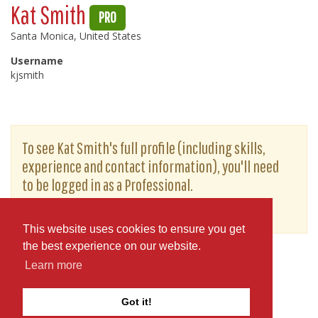
Kat Smith
PRO
Santa Monica, United States
Username
kjsmith
To see Kat Smith's full profile (including skills,
experience and contact information), you'll need
to be logged in as a Professional.
or
JOIN
LOG IN
This website uses cookies to ensure you get
the best experience on our website.
Learn more
Got it!