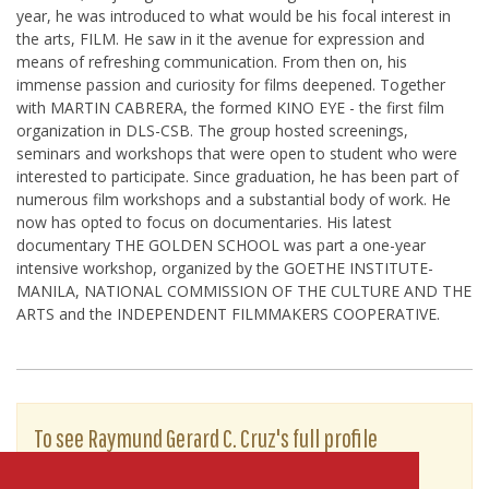
year, he was introduced to what would be his focal interest in
the arts, FILM. He saw in it the avenue for expression and
means of refreshing communication. From then on, his
immense passion and curiosity for films deepened. Together
with MARTIN CABRERA, the formed KINO EYE - the first film
organization in DLS-CSB. The group hosted screenings,
seminars and workshops that were open to student who were
interested to participate. Since graduation, he has been part of
numerous film workshops and a substantial body of work. He
now has opted to focus on documentaries. His latest
documentary THE GOLDEN SCHOOL was part a one-year
intensive workshop, organized by the GOETHE INSTITUTE-
MANILA, NATIONAL COMMISSION OF THE CULTURE AND THE
ARTS and the INDEPENDENT FILMMAKERS COOPERATIVE.
To see Raymund Gerard C. Cruz's full profile
(including skills, experience and contact