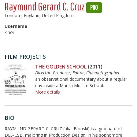
Raymund Gerard C. Cruz
PRO
Londom, England, United Kingdom
Username
kinoi
FILM PROJECTS
THE GOLDEN SCHOOL
(2011)
Director, Producer, Editor, Cinematographer
an observational documentary about a regular
day inside a Manila Muslim School.
More details
BIO
RAYMUND GERARD C. CRUZ (aka. Blonski) is a graduate of
DLS-CSB, majoring in Production Design. In his sophomore