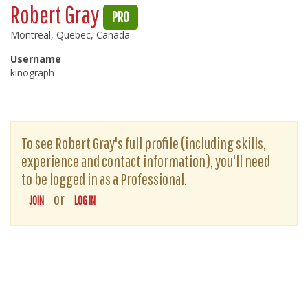
Robert Gray
PRO
Montreal, Quebec, Canada
Username
kinograph
To see Robert Gray's full profile (including skills,
experience and contact information), you'll need
to be logged in as a Professional.
or
JOIN
LOG IN