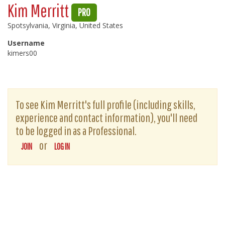
Kim Merritt
PRO
Spotsylvania, Virginia, United States
Username
kimers00
To see Kim Merritt's full profile (including skills,
experience and contact information), you'll need
to be logged in as a Professional.
or
JOIN
LOG IN