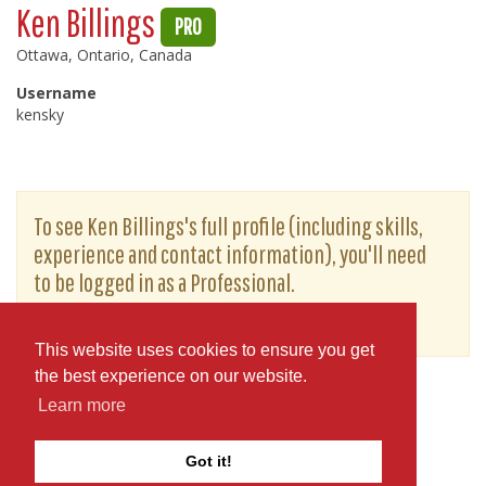
Ken Billings
PRO
Ottawa, Ontario, Canada
Username
kensky
To see Ken Billings's full profile (including skills,
experience and contact information), you'll need
to be logged in as a Professional.
or
JOIN
LOG IN
This website uses cookies to ensure you get
the best experience on our website.
Learn more
Got it!