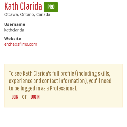
Kath Clarida
PRO
Ottawa, Ontario, Canada
Username
kathclarida
Website
entheosfilms.com
To see Kath Clarida's full profile (including skills,
experience and contact information), you'll need
to be logged in as a Professional.
or
JOIN
LOG IN