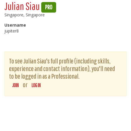
Julian Siau
PRO
Singapore, Singapore
Username
jupiter8
To see Julian Siau's full profile (including skills,
experience and contact information), you'll need
to be logged in as a Professional.
or
JOIN
LOG IN