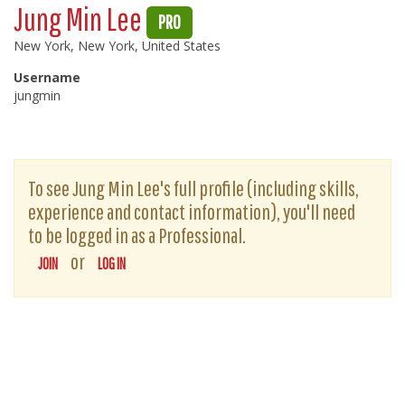
Jung Min Lee
PRO
New York, New York, United States
Username
jungmin
To see Jung Min Lee's full profile (including skills,
experience and contact information), you'll need
to be logged in as a Professional.
or
JOIN
LOG IN