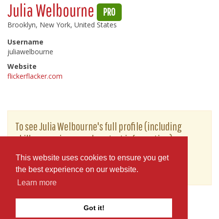
Julia Welbourne
PRO
Brooklyn, New York, United States
Username
juliawelbourne
Website
flickerflacker.com
To see Julia Welbourne's full profile (including
skills, experience and contact information),
you'll need to be logged in as a Professional.
This website uses cookies to ensure you get
or
JOIN
LOG IN
the best experience on our website.
Learn more
Got it!