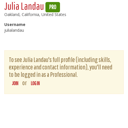
Julia Landau
PRO
Oakland, California, United States
Username
julialandau
To see Julia Landau's full profile (including skills,
experience and contact information), you'll need
to be logged in as a Professional.
or
JOIN
LOG IN