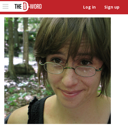
The D-Word
Toggle
Log in
Sign up
navigation