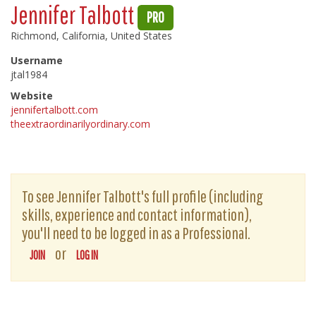
Jennifer Talbott
PRO
Richmond, California, United States
Username
jtal1984
Website
jennifertalbott.com
theextraordinarilyordinary.com
To see Jennifer Talbott's full profile (including
skills, experience and contact information),
you'll need to be logged in as a Professional.
or
JOIN
LOG IN