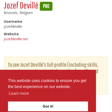
Jozef Devillé
PRO
Brussels, Belgium
Username
jozefdeville
Website
jozefdeville.net
To see Jozef Devillé's full profile (including skills,
experience and contact information), you'll need
to be logged in as a Professional.
This website uses cookies to ensure you get
or
JOIN
LOG IN
the best experience on our website.
Learn more
Got it!