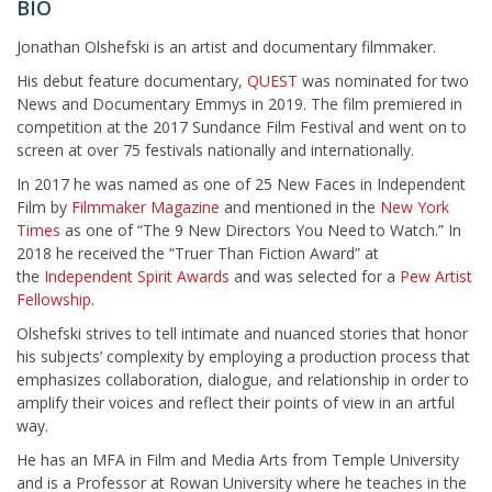
BIO
Jonathan Olshefski is an artist and documentary filmmaker.
His debut feature documentary,
QUEST
was nominated for two
News and Documentary Emmys in 2019. The film premiered in
competition at the 2017 Sundance Film Festival and went on to
screen at over 75 festivals nationally and internationally.
In 2017 he was named as one of 25 New Faces in Independent
Film by
Filmmaker Magazine
and mentioned in the
New York
Times
as one of “The 9 New Directors You Need to Watch.” In
2018 he received the “Truer Than Fiction Award” at
the
Independent Spirit Awards
and was selected for a
Pew Artist
Fellowship
.
Olshefski strives to tell intimate and nuanced stories that honor
his subjects’ complexity by employing a production process that
emphasizes collaboration, dialogue, and relationship in order to
amplify their voices and reflect their points of view in an artful
way.
He has an MFA in Film and Media Arts from Temple University
and is a Professor at Rowan University where he teaches in the