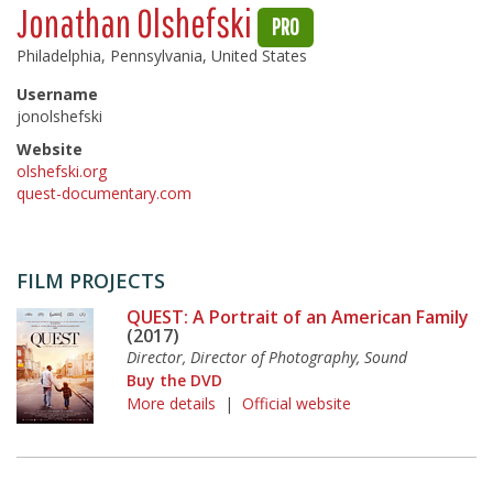
Jonathan Olshefski
PRO
Philadelphia, Pennsylvania, United States
Username
jonolshefski
Website
olshefski.org
quest-documentary.com
FILM PROJECTS
QUEST: A Portrait of an American Family
(2017)
Director, Director of Photography, Sound
Buy the DVD
More details
|
Official website