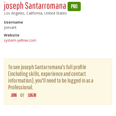
joseph Santarromana
PRO
Los Angeles, California, United States
Username
joesant
Website
system-yellow.com
To see joseph Santarromana's full profile
(including skills, experience and contact
information), you'll need to be logged in as a
Professional.
or
JOIN
LOG IN