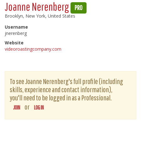
Joanne Nerenberg
PRO
Brooklyn, New York, United States
Username
jnerenberg
Website
videoroastingcompany.com
To see Joanne Nerenberg's full profile (including
skills, experience and contact information),
you'll need to be logged in as a Professional.
or
JOIN
LOG IN