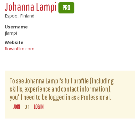
Johanna Lampi
PRO
Espoo, Finland
Username
jlampi
Website
flowinfilm.com
To see Johanna Lampi's full profile (including
skills, experience and contact information),
you'll need to be logged in as a Professional.
or
JOIN
LOG IN