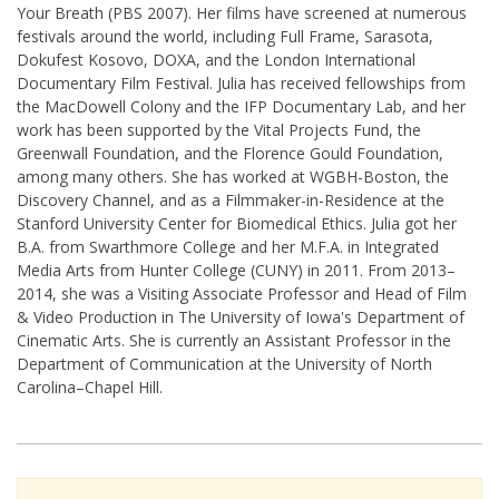
Your Breath (PBS 2007). Her films have screened at numerous
festivals around the world, including Full Frame, Sarasota,
Dokufest Kosovo, DOXA, and the London International
Documentary Film Festival. Julia has received fellowships from
the MacDowell Colony and the IFP Documentary Lab, and her
work has been supported by the Vital Projects Fund, the
Greenwall Foundation, and the Florence Gould Foundation,
among many others. She has worked at WGBH-Boston, the
Discovery Channel, and as a Filmmaker-in-Residence at the
Stanford University Center for Biomedical Ethics. Julia got her
B.A. from Swarthmore College and her M.F.A. in Integrated
Media Arts from Hunter College (CUNY) in 2011. From 2013–
2014, she was a Visiting Associate Professor and Head of Film
& Video Production in The University of Iowa's Department of
Cinematic Arts. She is currently an Assistant Professor in the
Department of Communication at the University of North
Carolina–Chapel Hill.