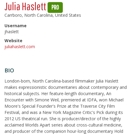
Julia Haslett
PRO
Carrboro, North Carolina, United States
Username
jhaslett
Website
juliahaslett.com
BIO
London-born, North Carolina-based filmmaker Julia Haslett
makes expressionistic documentaries about contemporary and
historical subjects. Her feature-length documentary, An
Encounter with Simone Weil, premiered at IDFA, won Michael
Moore's Special Founder's Prize at the Traverse City Film
Festival, and was a New York Magazine Critic's Pick during its
2012 US theatrical run. She is producer/director of the highly
acclaimed Worlds Apart series about cross-cultural medicine,
and producer of the companion hour-long documentary Hold