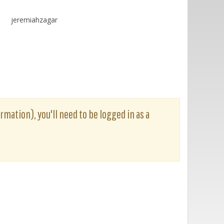
jeremiahzagar
rmation), you'll need to be logged in as a