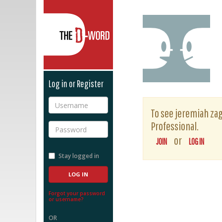
The D-Word
Log in or Register
Username
To see jeremiah zage
Professional.
Password
or
JOIN
LOG IN
Stay logged in
Forgot your password
or username?
OR