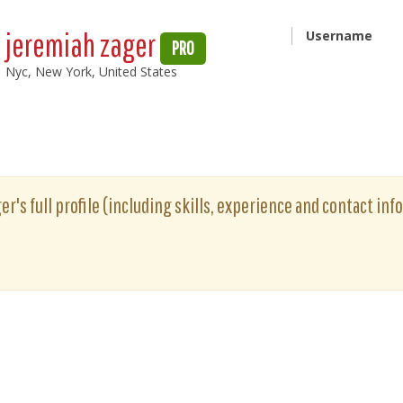
jeremiah zager
Username
PRO
Nyc, New York, United States
r's full profile (including skills, experience and contact info