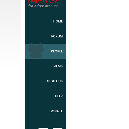
REGISTER NOW
for a free account
HOME
FORUM
PEOPLE
FILMS
ABOUT US
HELP
DONATE