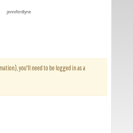
jenniferdlyne
mation), you'll need to be logged in as a