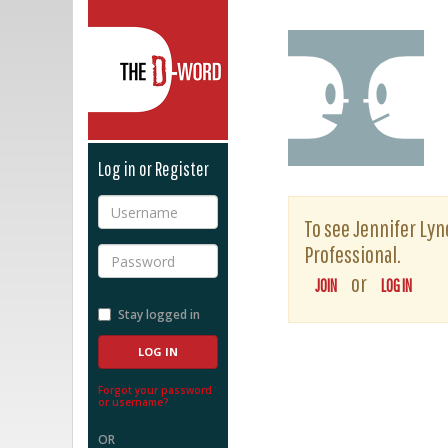
The D-Word
Log in or Register
Username
To see Jennifer Lyne
Professional.
Password
or
JOIN
LOG IN
Stay logged in
Forgot your password
or username?
OR