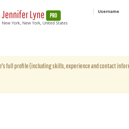
Jennifer Lyne
Username
PRO
New York, New York, United States
's full profile (including skills, experience and contact infor