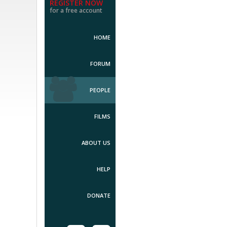
REGISTER NOW
for a free account
HOME
FORUM
PEOPLE
FILMS
ABOUT US
HELP
DONATE