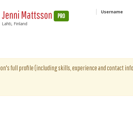
Jenni Mattsson
Username
PRO
Lahti, Finland
n's full profile (including skills, experience and contact inf