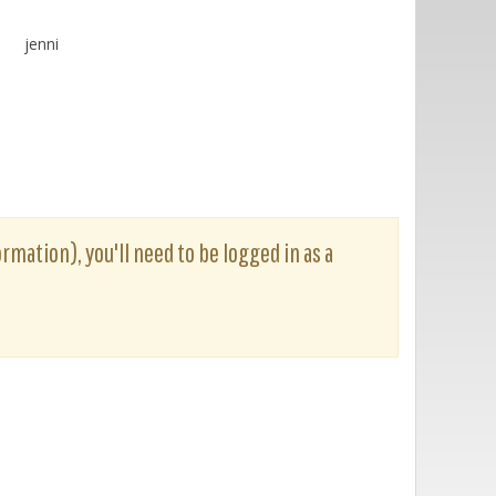
jenni
ormation), you'll need to be logged in as a