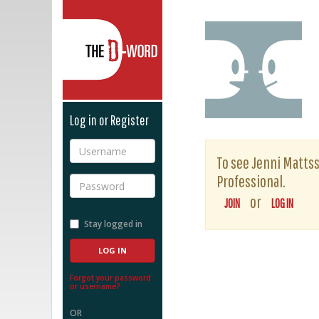
The D-Word
Log in or Register
Username
To see Jenni Mattsso
Professional.
Password
or
JOIN
LOG IN
Stay logged in
Forgot your password
or username?
OR