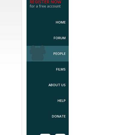
REGISTER NOW
for a free account
HOME
FORUM
PEOPLE
FILMS
ABOUT US
HELP
DONATE