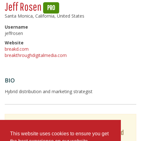
Jeff Rosen
PRO
Santa Monica, California, United States
Username
jeffrosen
Website
breakd.com
breakthroughdigitalmedia.com
BIO
Hybrid distribution and marketing strategist
To see Jeff Rosen's full profile (including skills,
experience and contact information), you'll need
This website uses cookies to ensure you get
to be logged in as a Professional.