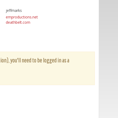
jeffmarks
emproductions.net
deathbelt.com
ion), you'll need to be logged in as a