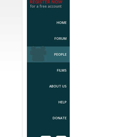
REGISTER NOW
for a free account
HOME
FORUM
PEOPLE
FILMS
ABOUT US
HELP
DONATE