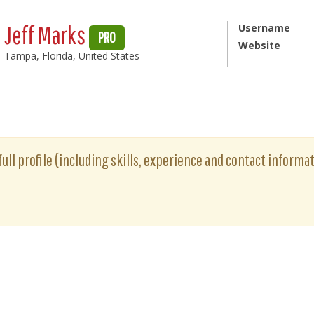
Jeff Marks
Username
PRO
Website
Tampa, Florida, United States
full profile (including skills, experience and contact informat