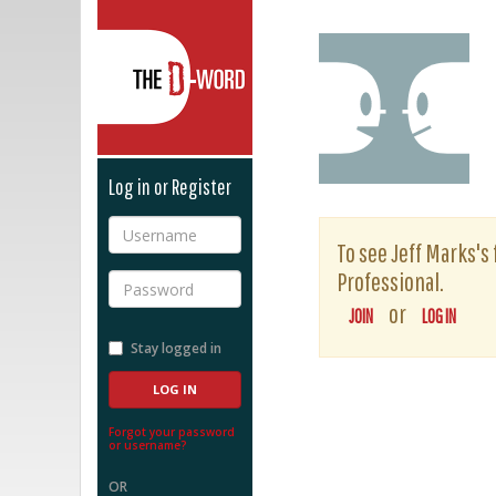
The D-Word
Log in or Register
Username
To see Jeff Marks's 
Professional.
Password
or
JOIN
LOG IN
Stay logged in
Forgot your password
or username?
OR