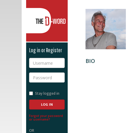
The D-Word
Log in or Register
BIO
Username
Password
Stay logged in
Forgot your password
or username?
OR