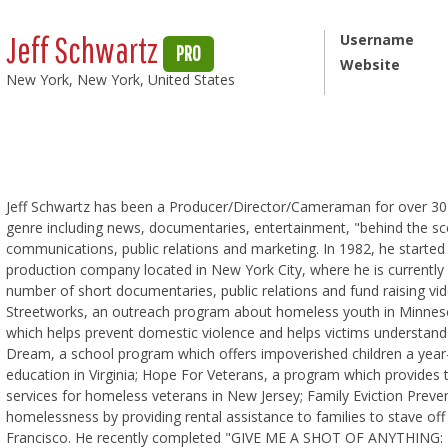
Jeff Schwartz
Username
PRO
Website
New York, New York, United States
Jeff Schwartz has been a Producer/Director/Cameraman for over 30 
genre including news, documentaries, entertainment, "behind the sce
communications, public relations and marketing. In 1982, he started 
production company located in New York City, where he is currently 
number of short documentaries, public relations and fund raising vi
Streetworks, an outreach program about homeless youth in Minne
which helps prevent domestic violence and helps victims understand 
Dream, a school program which offers impoverished children a year
education in Virginia; Hope For Veterans, a program which provides t
services for homeless veterans in New Jersey; Family Eviction Preve
homelessness by providing rental assistance to families to stave of
Francisco. He recently completed "GIVE ME A SHOT OF ANYTHIN