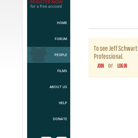
REGISTER NOW
for a free account
HOME
FORUM
To see Jeff Schwartz
Professional.
PEOPLE
or
JOIN
LOG IN
FILMS
ABOUT US
HELP
DONATE