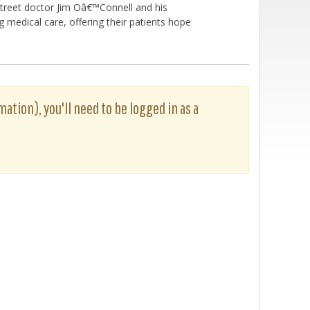
 street doctor Jim Oâ€™Connell and his
g medical care, offering their patients hope
mation), you'll need to be logged in as a