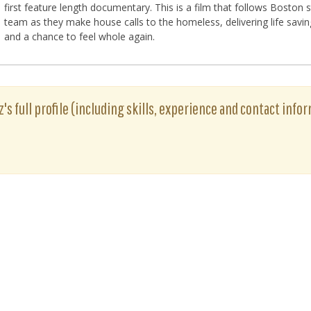
first feature length documentary. This is a film that follows Boston
team as they make house calls to the homeless, delivering life savin
and a chance to feel whole again.
's full profile (including skills, experience and contact infor