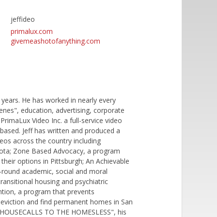
jeffideo
primalux.com
givemeashotofanything.com
years. He has worked in nearly every
nes", education, advertising, corporate
PrimaLux Video Inc. a full-service video
based. Jeff has written and produced a
deos across the country including
sota; Zone Based Advocacy, a program
their options in Pittsburgh; An Achievable
-round academic, social and moral
ransitional housing and psychiatric
ntion, a program that prevents
f eviction and find permanent homes in San
G: HOUSECALLS TO THE HOMESLESS", his