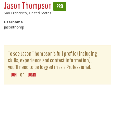
Jason Thompson
PRO
San Francisco, United States
Username
jasonthomp
To see Jason Thompson's full profile (including
skills, experience and contact information),
you'll need to be logged in as a Professional.
or
JOIN
LOG IN